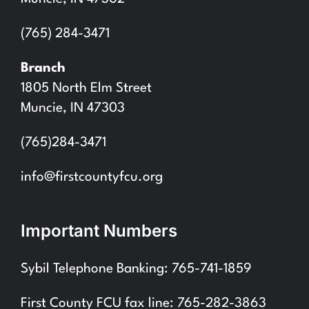
(765) 284-3471
Branch
1805 North Elm Street
Muncie, IN 47303
(765)284-3471
info@firstcountyfcu.org
Important Numbers
Sybil Telephone Banking: 765-741-1859
First County FCU fax line: 765-282-3863