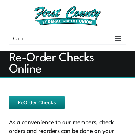
Skip
to
content
Go to...
Re-Order Checks
Online
ReOrder Checks
As a convenience to our members, check
orders and reorders can be done on your