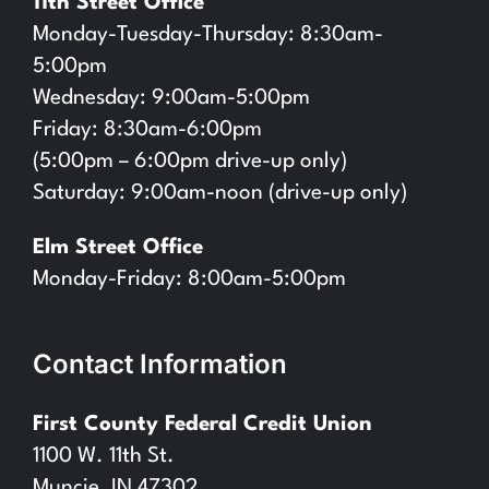
11th Street Office
Monday-Tuesday-Thursday: 8:30am-
5:00pm
Wednesday: 9:00am-5:00pm
Friday: 8:30am-6:00pm
(5:00pm – 6:00pm drive-up only)
Saturday: 9:00am-noon (drive-up only)
Elm Street Office
Monday-Friday: 8:00am-5:00pm
Contact Information
First County Federal Credit Union
1100 W. 11th St.
Muncie, IN 47302