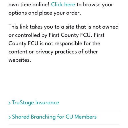
own time online!
Click here
to browse your
options and place your order.
This link takes you to a site that is not owned
or controlled by First County FCU. First
County FCU is not responsible for the
content or privacy practices of other
websites.
TruStage Insurance
Shared Branching for CU Members