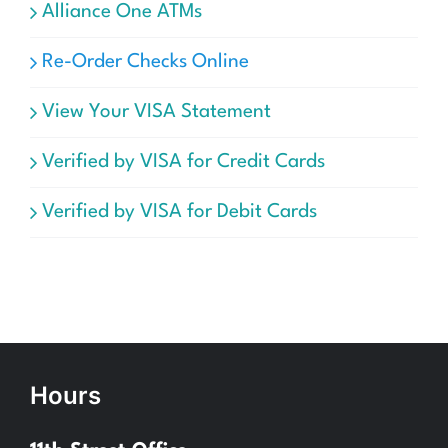
Alliance One ATMs
Re-Order Checks Online
View Your VISA Statement
Verified by VISA for Credit Cards
Verified by VISA for Debit Cards
Hours