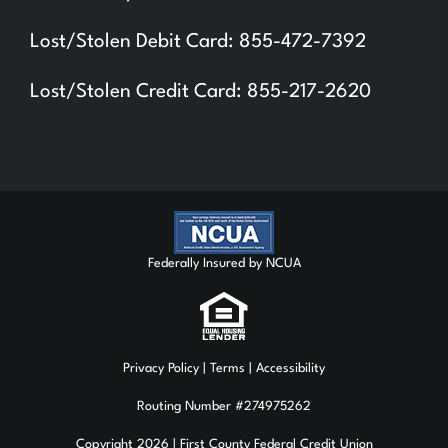
Lost/Stolen Debit Card: 855-472-7392
Lost/Stolen Credit Card: 855-217-2620
Federally Insured by NCUA
Privacy Policy
| Terms | Accessibility
Routing Number #274975262
Copyright 2026 | First County Federal Credit Union