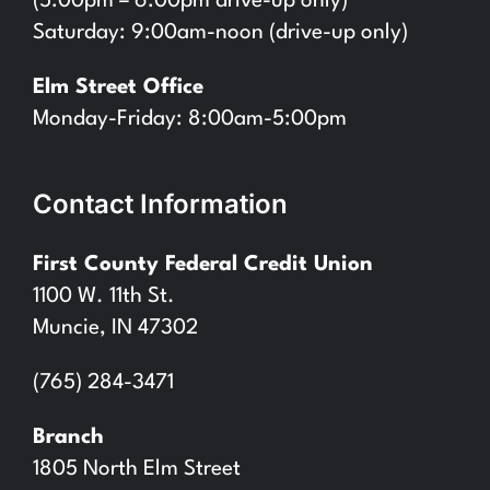
(5:00pm – 6:00pm drive-up only)
Saturday: 9:00am-noon (drive-up only)
Elm Street Office
Monday-Friday: 8:00am-5:00pm
Contact Information
First County Federal Credit Union
1100 W. 11th St.
Muncie, IN 47302
(765) 284-3471
Branch
1805 North Elm Street