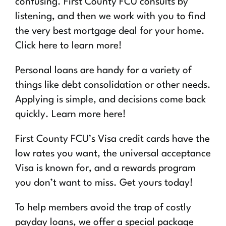
confusing. First County FCU consults by
listening, and then we work with you to find
the very best mortgage deal for your home.
Click here to learn more!
Personal loans are handy for a variety of
things like debt consolidation or other needs.
Applying is simple, and decisions come back
quickly. Learn more here!
First County FCU’s Visa credit cards have the
low rates you want, the universal acceptance
Visa is known for, and a rewards program
you don’t want to miss. Get yours today!
To help members avoid the trap of costly
payday loans, we offer a special package