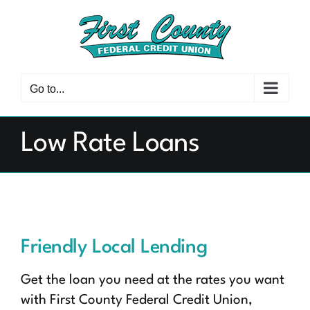
Skip
to
content
Go to...
Low Rate Loans
Friendly Local Lending
Get the loan you need at the rates you want
with First County Federal Credit Union,