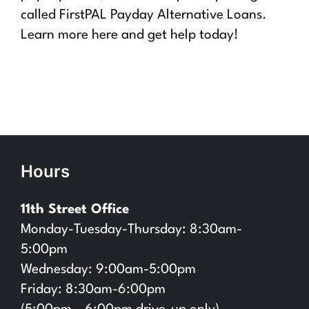
called FirstPAL Payday Alternative Loans.
Learn more here and get help today!
Hours
11th Street Office
Monday-Tuesday-Thursday: 8:30am-
5:00pm
Wednesday: 9:00am-5:00pm
Friday: 8:30am-6:00pm