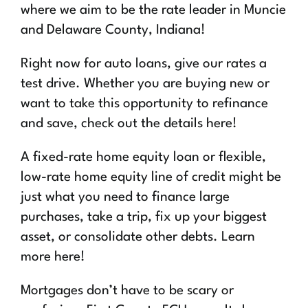
where we aim to be the rate leader in Muncie
and Delaware County, Indiana!
Right now for auto loans, give our rates a
test drive. Whether you are buying new or
want to take this opportunity to refinance
and save, check out the details here!
A fixed-rate home equity loan or flexible,
low-rate home equity line of credit might be
just what you need to finance large
purchases, take a trip, fix up your biggest
asset, or consolidate other debts. Learn
more here!
Mortgages don’t have to be scary or