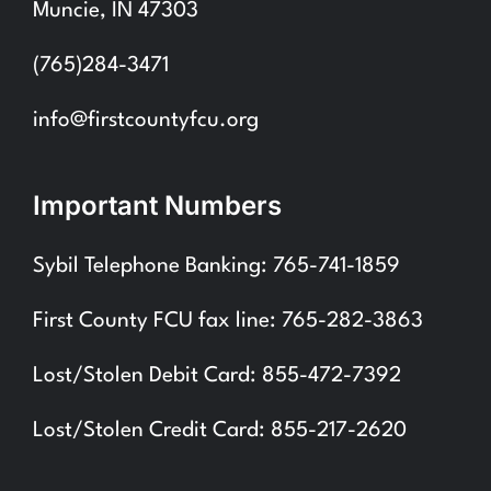
Muncie, IN 47303
(765)284-3471
info@firstcountyfcu.org
Important Numbers
Sybil Telephone Banking: 765-741-1859
First County FCU fax line: 765-282-3863
Lost/Stolen Debit Card: 855-472-7392
Lost/Stolen Credit Card: 855-217-2620