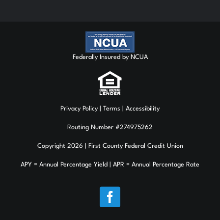
Federally Insured by NCUA
Privacy Policy
| Terms | Accessibility
Routing Number #274975262
Copyright 2026 | First County Federal Credit Union
APY = Annual Percentage Yield | APR = Annual Percentage Rate
Facebook