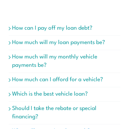
How can I pay off my loan debt?
How much will my loan payments be?
How much will my monthly vehicle
payments be?
How much can I afford for a vehicle?
Which is the best vehicle loan?
Should I take the rebate or special
financing?