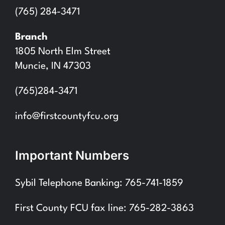
(765) 284-3471
Branch
1805 North Elm Street
Muncie, IN 47303
(765)284-3471
info@firstcountyfcu.org
Important Numbers
Sybil Telephone Banking: 765-741-1859
First County FCU fax line: 765-282-3863