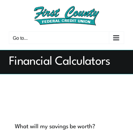
Skip
to
content
Go to...
Financial Calculators
What will my savings be worth?