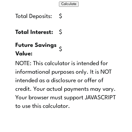
Total Deposits:
$
Total Interest:
$
Future Savings
$
Value:
NOTE: This calculator is intended for
informational purposes only. It is NOT
intended as a disclosure or offer of
credit. Your actual payments may vary.
Your browser must support JAVASCRIPT
to use this calculator.