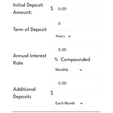
Initial Deposit
$
Amount:
Term of Deposit
Annual Interest
% Compounded
Rate
Additional
$
Deposits