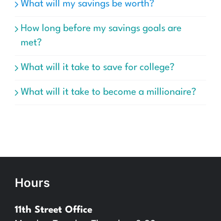
What will my savings be worth?
How long before my savings goals are
met?
What will it take to save for college?
What will it take to become a millionaire?
Hours
11th Street Office