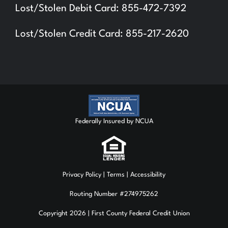
Lost/Stolen Debit Card: 855-472-7392
Lost/Stolen Credit Card: 855-217-2620
Federally Insured by NCUA
Privacy Policy
| Terms | Accessibility
Routing Number #274975262
Copyright 2026 | First County Federal Credit Union