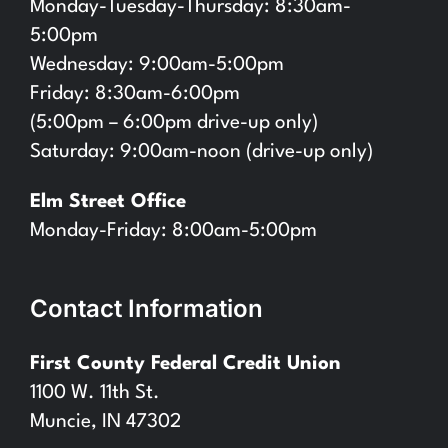
Monday-Tuesday-Thursday: 8:30am-
5:00pm
Wednesday: 9:00am-5:00pm
Friday: 8:30am-6:00pm
(5:00pm – 6:00pm drive-up only)
Saturday: 9:00am-noon (drive-up only)
Elm Street Office
Monday-Friday: 8:00am-5:00pm
Contact Information
First County Federal Credit Union
1100 W. 11th St.
Muncie, IN 47302